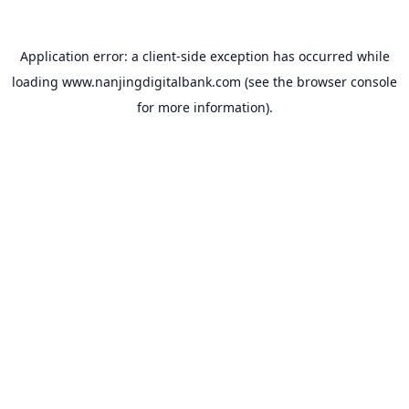
Application error: a
client
-side exception has occurred while
loading
www.nanjingdigitalbank.com
(see the
browser console
for more information).