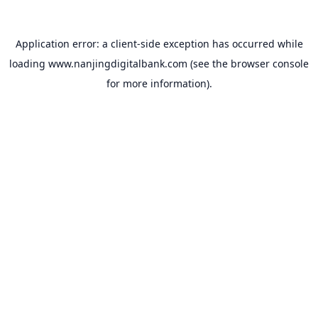
Application error: a
client
-side exception has occurred while
loading
www.nanjingdigitalbank.com
(see the
browser console
for more information).