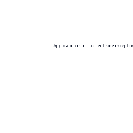
Application error: a
client
-side excepti