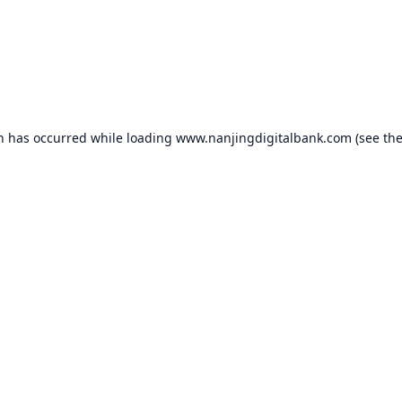
on has occurred while loading
www.nanjingdigitalbank.com
(see th