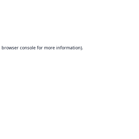
e
browser console
for more information).